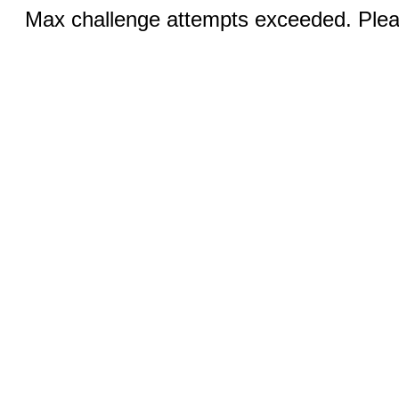
Max challenge attempts exceeded. Pleas