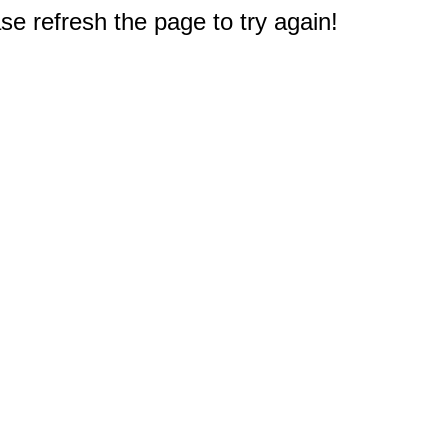
e refresh the page to try again!